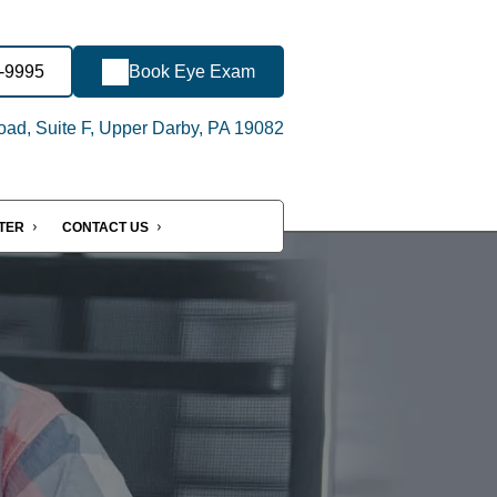
6-9995
Book Eye Exam
oad, Suite F, Upper Darby, PA 19082
NTER
CONTACT US