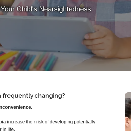
 Your Child's Nearsightedness
on frequently changing?
inconvenience.
ia increase their risk of developing potentially
in life.