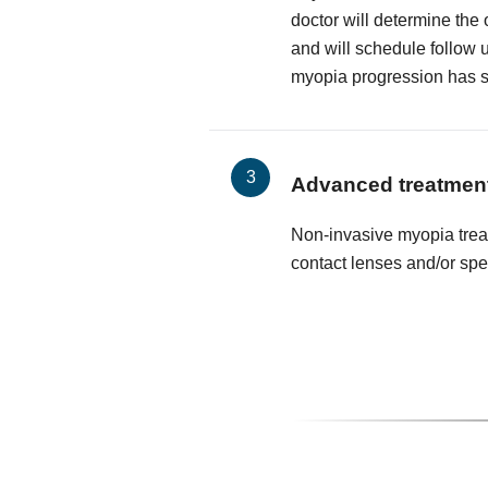
doctor will determine the
and will schedule follow 
myopia progression has 
Advanced treatmen
Non-invasive myopia trea
contact lenses and/or spe