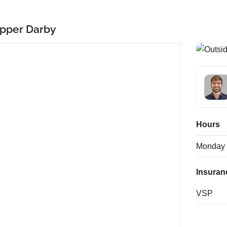
pper Darby
Hours
Monday
Insuran
VSP