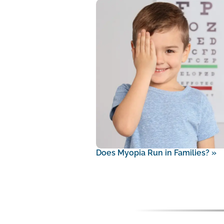
Does Myopia Run in Families?
»