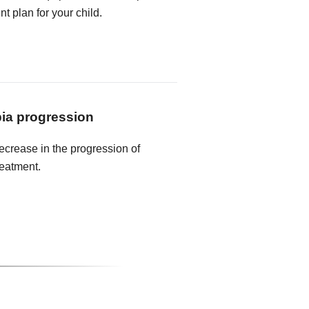
t plan for your child.
ia progression
crease in the progression of
reatment.