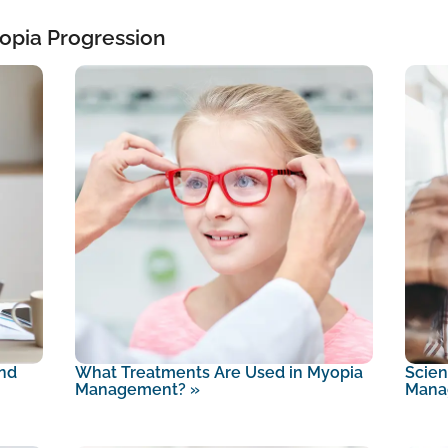
opia Progression
nd
What Treatments Are Used in Myopia
Scien
Management?
»
Mana