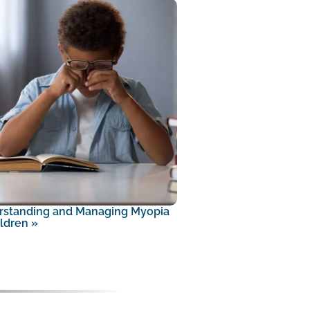
rstanding and Managing Myopia
ildren
»