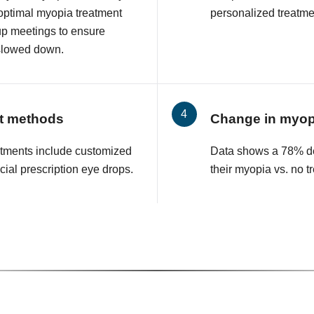
 optimal myopia treatment
personalized treatmen
up meetings to ensure
slowed down.
t methods
Change in myop
tments include customized
Data shows a 78% de
cial prescription eye drops.
their myopia vs. no t