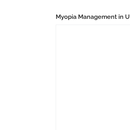
Myopia Management in U