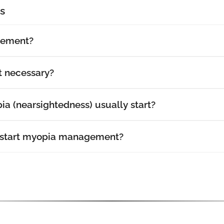
s
gement?
 necessary?
a (nearsightedness) usually start?
 start myopia management?