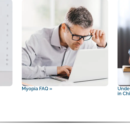
Myopia FAQ
»
Unde
in Ch