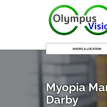
HOURS & LOCATION
Myopia Ma
Darby