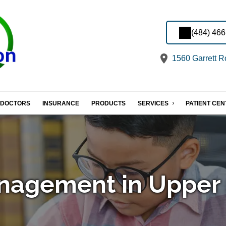
(484) 46
1560 Garrett R
DOCTORS
INSURANCE
PRODUCTS
SERVICES
PATIENT CE
nagement in Upper