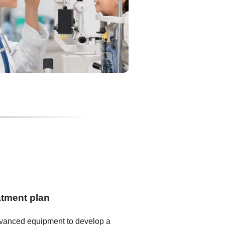
atment plan
dvanced equipment to develop a