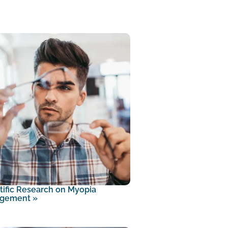
tific Research on Myopia
gement
»