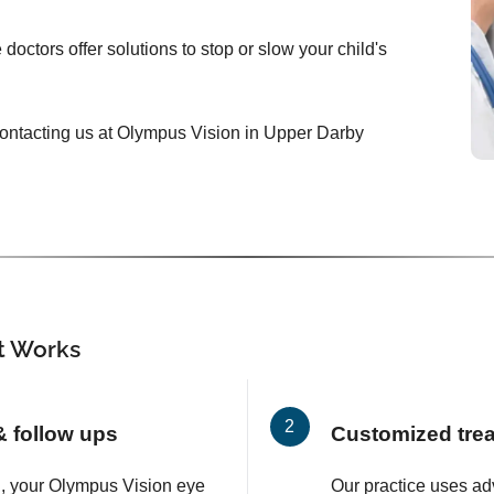
doctors offer solutions to stop or slow your child's
y contacting us at Olympus Vision in Upper Darby
 Works
 & follow ups
Customized tre
on, your Olympus Vision eye
Our practice uses a