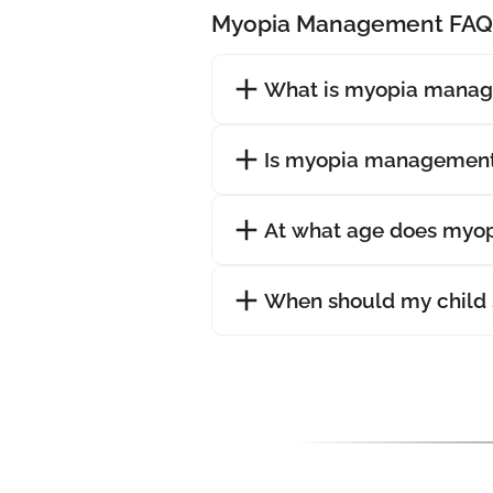
Myopia Management FAQ
What is myopia mana
Is myopia management
At what age does myopi
When should my child