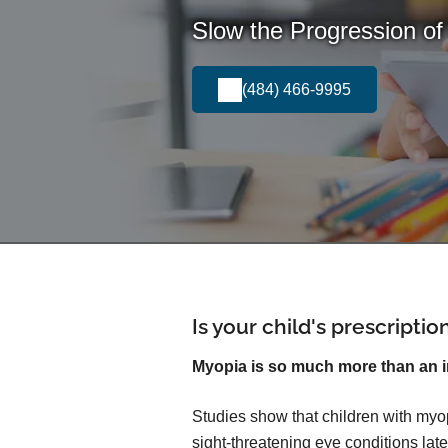
Slow the Progression of
(484) 466-9995
Is your child's prescripti
Myopia is so much more than an 
Studies show that children with myop
sight-threatening eye conditions later 