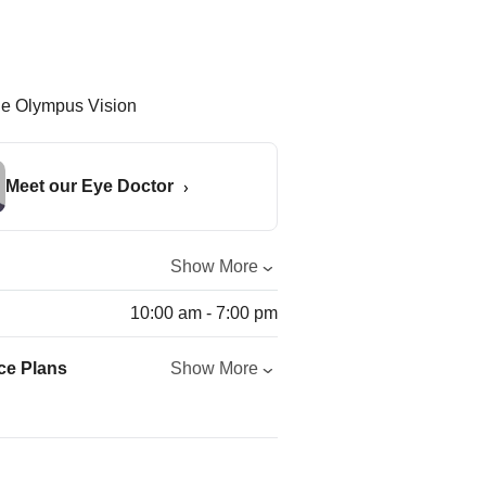
Meet our Eye Doctor
Show More
10:00 am - 7:00 pm
ce Plans
Show More