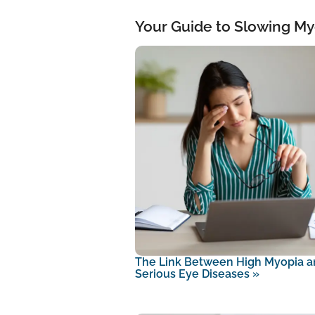
Your Guide to Slowing My
The Link Between High Myopia a
Serious Eye Diseases
»