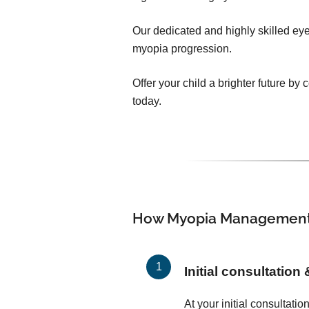
Our dedicated and highly skilled eye 
myopia progression.
Offer your child a brighter future b
today.
How Myopia Management
Initial consultation
At your initial consultati