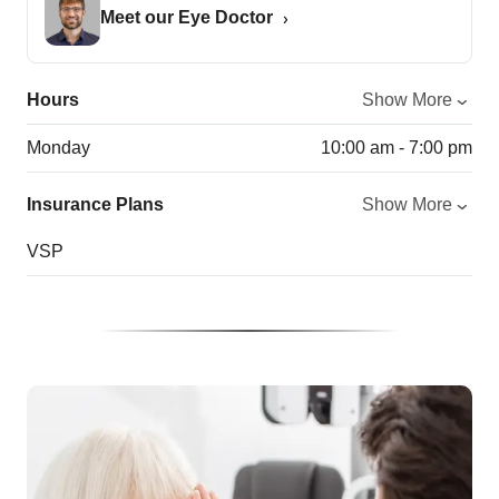
Meet our Eye Doctor
Hours
Show More
Monday
10:00 am - 7:00 pm
Insurance Plans
Show More
VSP