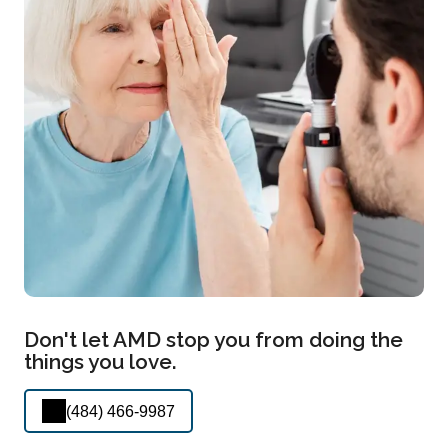
Don't let AMD stop you from doing the
things you love.
(484) 466-9987