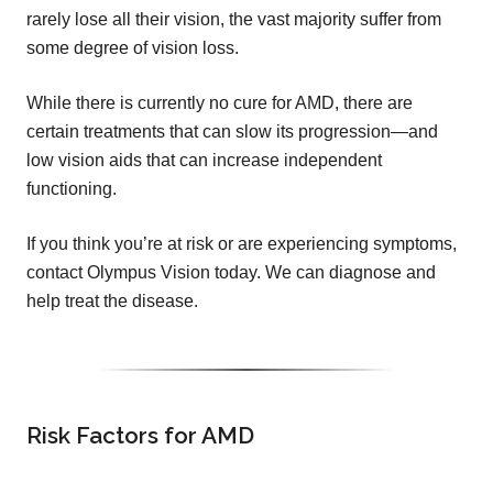
rarely lose all their vision, the vast majority suffer from
some degree of vision loss.
While there is currently no cure for AMD, there are
certain treatments that can slow its progression—and
low vision aids that can increase independent
functioning.
If you think you’re at risk or are experiencing symptoms,
contact Olympus Vision today. We can diagnose and
help treat the disease.
Risk Factors for AMD