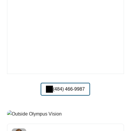
(484) 466-9987