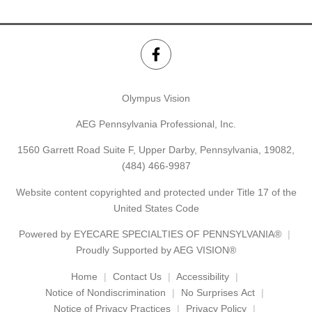
Olympus Vision
AEG Pennsylvania Professional, Inc.
1560 Garrett Road Suite F, Upper Darby, Pennsylvania, 19082,
(484) 466-9987
Website content copyrighted and protected under Title 17 of the
United States Code
Powered by
EYECARE SPECIALTIES OF PENNSYLVANIA®
Proudly Supported by AEG VISION®
Home
Contact Us
Accessibility
Notice of Nondiscrimination
No Surprises Act
Notice of Privacy Practices
Privacy Policy