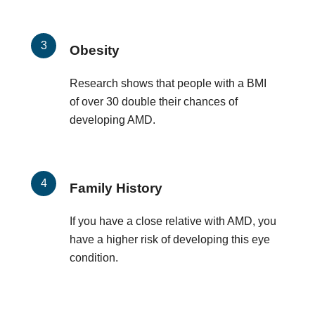
Obesity
Research shows that people with a BMI
of over 30 double their chances of
developing AMD.
Family History
If you have a close relative with AMD, you
have a higher risk of developing this eye
condition.