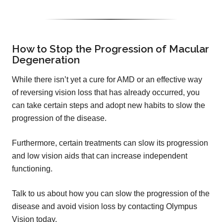
How to Stop the Progression of Macular
Degeneration
While there isn’t yet a cure for AMD or an effective way
of reversing vision loss that has already occurred, you
can take certain steps and adopt new habits to slow the
progression of the disease.
Furthermore, certain treatments can slow its progression
and low vision aids that can increase independent
functioning.
Talk to us about how you can slow the progression of the
disease and avoid vision loss by contacting Olympus
Vision today.