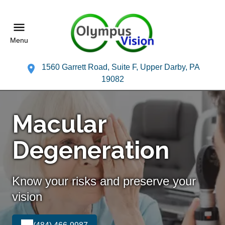
Menu
1560 Garrett Road, Suite F, Upper Darby, PA
19082
Macular
Degeneration
Know your risks and preserve your
vision