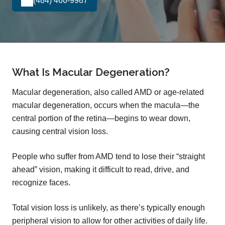
(484) 466-9987
What Is Macular Degeneration?
Macular degeneration, also called AMD or age-related
macular degeneration, occurs when the macula—the
central portion of the retina—begins to wear down,
causing central vision loss.
People who suffer from AMD tend to lose their “straight
ahead” vision, making it difficult to read, drive, and
recognize faces.
Total vision loss is unlikely, as there’s typically enough
peripheral vision to allow for other activities of daily life.