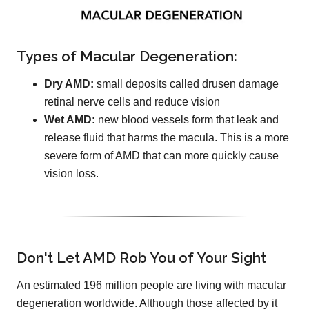
Types of Macular Degeneration:
Dry AMD:
small deposits called drusen damage
retinal nerve cells and reduce vision
Wet AMD:
new blood vessels form that leak and
release fluid that harms the macula. This is a more
severe form of AMD that can more quickly cause
vision loss.
Don't Let AMD Rob You of Your Sight
An estimated 196 million people are living with macular
degeneration worldwide. Although those affected by it