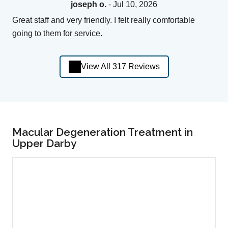
joseph o.
- Jul 10, 2026
Great staff and very friendly. I felt really comfortable
going to them for service.
View All 317 Reviews
Macular Degeneration Treatment in
Upper Darby