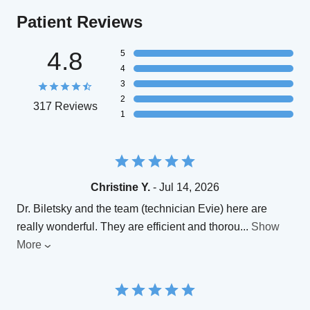
Patient Reviews
4.8
5
4
3
2
317 Reviews
1
Christine Y.
- Jul 14, 2026
Dr. Biletsky and the team (technician Evie) here are
really wonderful. They are efficient and thorou
...
Show
More