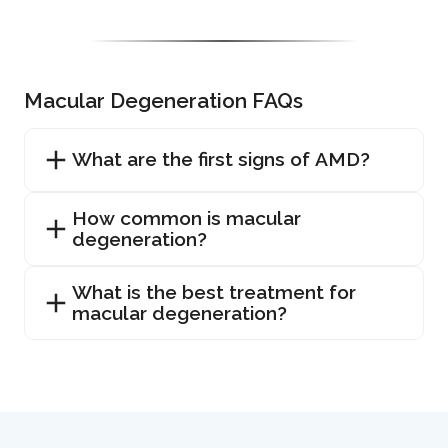
Macular Degeneration FAQs
What are the first signs of AMD?
How common is macular
degeneration?
What is the best treatment for
macular degeneration?