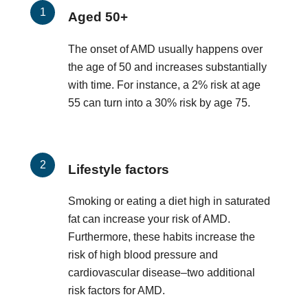
Aged 50+
The onset of AMD usually happens over
the age of 50 and increases substantially
with time. For instance, a 2% risk at age
55 can turn into a 30% risk by age 75.
Lifestyle factors
Smoking or eating a diet high in saturated
fat can increase your risk of AMD.
Furthermore, these habits increase the
risk of high blood pressure and
cardiovascular disease–two additional
risk factors for AMD.