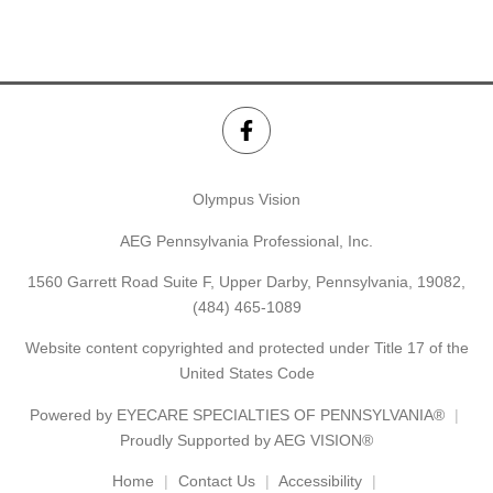
Olympus Vision
AEG Pennsylvania Professional, Inc.
1560 Garrett Road Suite F, Upper Darby, Pennsylvania, 19082,
(484) 465-1089
Website content copyrighted and protected under Title 17 of the
United States Code
Powered by
EYECARE SPECIALTIES OF PENNSYLVANIA®
Proudly Supported by AEG VISION®
Home
Contact Us
Accessibility