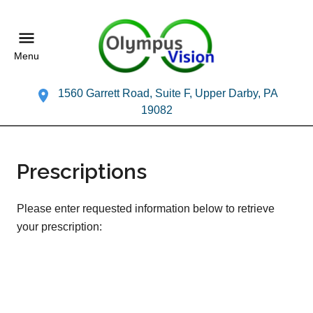
Menu
1560 Garrett Road, Suite F, Upper Darby, PA
19082
Prescriptions
Please enter requested information below to retrieve
your prescription: